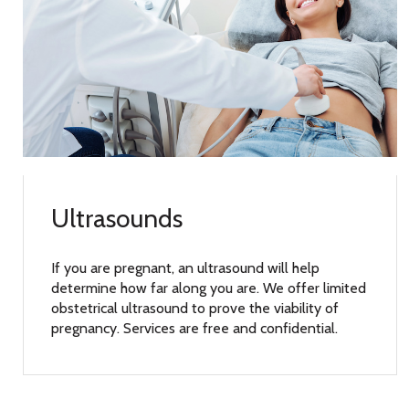
Ultrasounds
If you are pregnant, an ultrasound will help
determine how far along you are. We offer limited
obstetrical ultrasound to prove the viability of
pregnancy. Services are free and confidential.