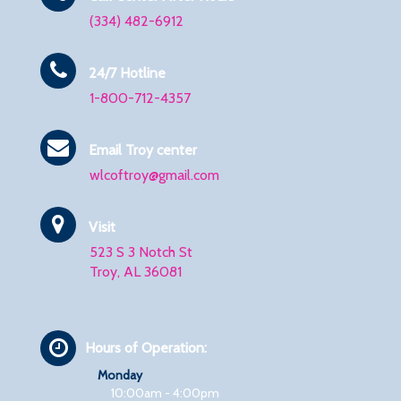
(334) 482-6912
24/7 Hotline
1-800-712-4357
Email Troy center
wlcoftroy@gmail.com
Visit
523 S 3 Notch St
Troy, AL 36081
Hours of Operation:
Monday
10:00am - 4:00pm