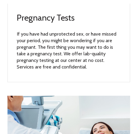
Pregnancy Tests
If you have had unprotected sex, or have missed
your period, you might be wondering if you are
pregnant. The first thing you may want to do is
take a pregnancy test. We offer lab-quality
pregnancy testing at our center at no cost.
Services are free and confidential.