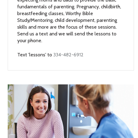
fundamentals of parenting. Pregnancy, childbirth,
breastfeeding classes, Worthy Bible
Study/Mentoring, child development, parenting
skills and more are the focus of these sessions.
Send us a text and we will send the lessons to
your phone.
Text 'lessons' to
334-482-6912