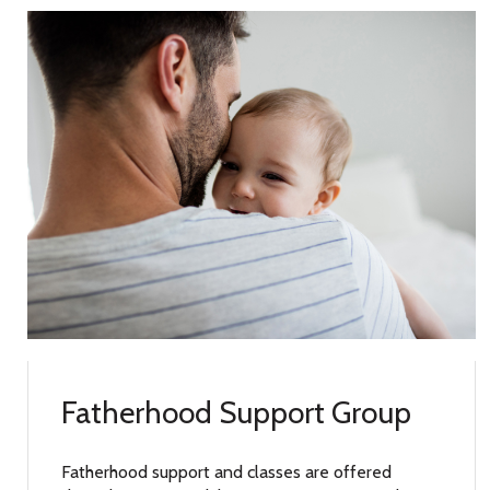
Fatherhood Support Group
Fatherhood support and classes are offered