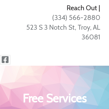
Reach Out
|
(334) 566-2880
523 S 3 Notch St, Troy, AL
36081
Free Services