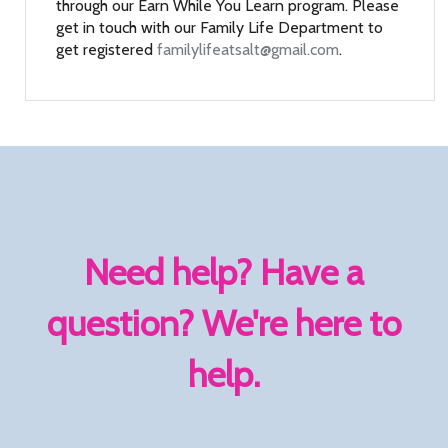
through our Earn While You Learn program. Please
get in touch with our Family Life Department to
get registered
familylifeatsalt@gmail.com
.
Need help? Have a
question? We're here to
help.