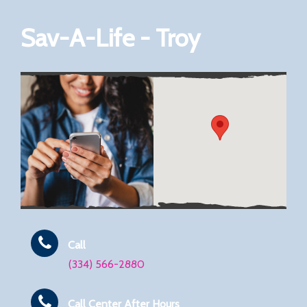
Sav-A-Life - Troy
Call
(334) 566-2880
Call Center After Hours