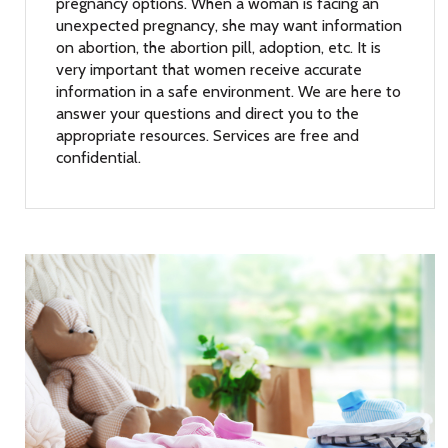
pregnancy options. When a woman is facing an
unexpected pregnancy, she may want information
on abortion, the abortion pill, adoption, etc. It is
very important that women receive accurate
information in a safe environment. We are here to
answer your questions and direct you to the
appropriate resources. Services are free and
confidential.