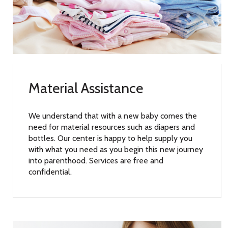
Material Assistance
We understand that with a new baby comes the
need for material resources such as diapers and
bottles. Our center is happy to help supply you
with what you need as you begin this new journey
into parenthood. Services are free and
confidential.