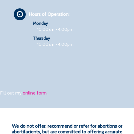
Hours of Operation:
Monday
10:00am - 4:00pm
Thursday
10:00am - 4:00pm
Fill out my
online form
.
We do not offer, recommend or refer for abortions or
abortifacients, but are committed to offering accurate