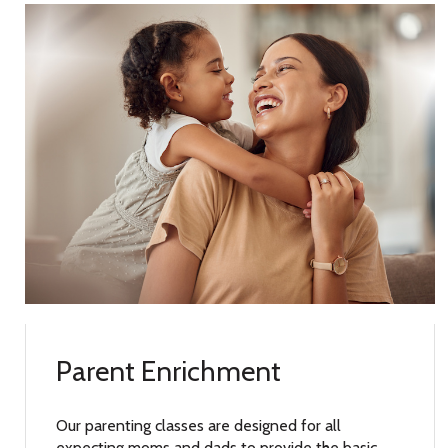
Parent Enrichment
Our parenting classes are designed for all
expecting moms and dads to provide the basic