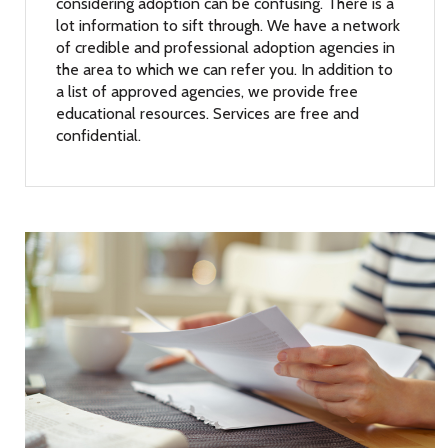
considering adoption can be confusing. There is a
lot information to sift through. We have a network
of credible and professional adoption agencies in
the area to which we can refer you. In addition to
a list of approved agencies, we provide free
educational resources. Services are free and
confidential.