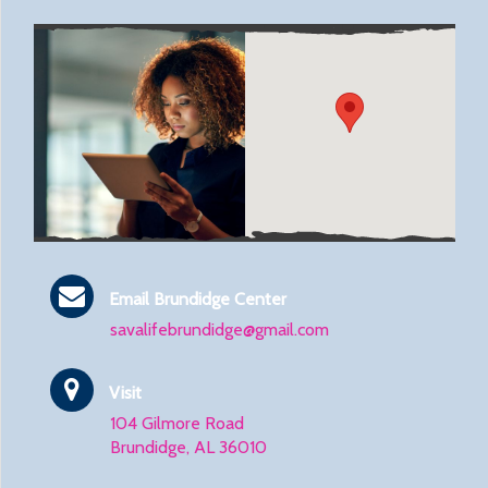
Email Brundidge Center
savalifebrundidge@gmail.com
Visit
104 Gilmore Road
Brundidge, AL 36010