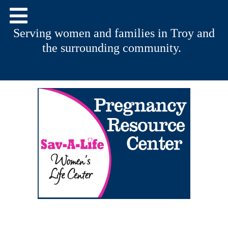
Serving women and families in Troy and
the surrounding community.