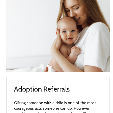
Adoption Referrals
Gifting someone with a child is one of the most
courageous acts someone can do. However,