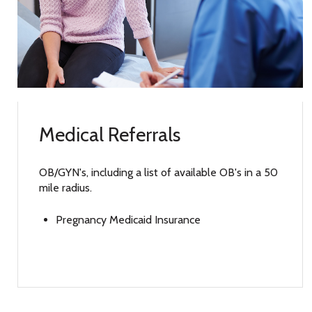
Medical Referrals
OB/GYN's, including a list of available OB's in a 50
mile radius.
Pregnancy Medicaid Insurance