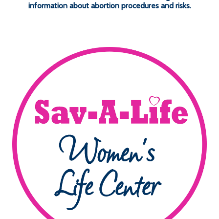
information about abortion procedures and risks.