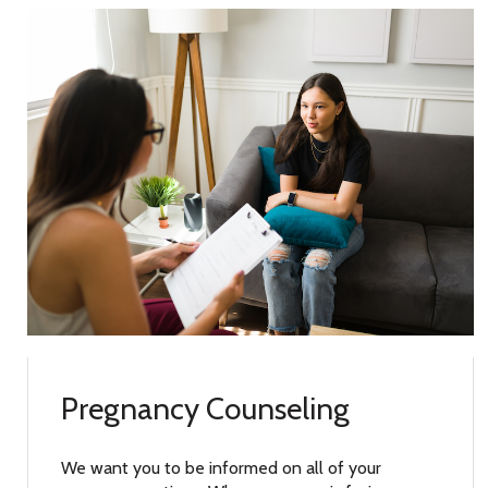
Pregnancy Counseling
We want you to be informed on all of your