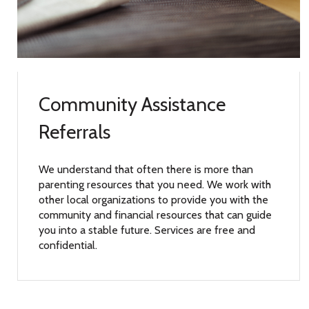
Community Assistance
Referrals
We understand that often there is more than
parenting resources that you need. We work with
other local organizations to provide you with the
community and financial resources that can guide
you into a stable future. Services are free and
confidential.