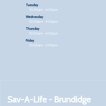
Tuesday
10:00am - 4:00pm
Wednesday
10:00am - 4:00pm
Thursday
10:00am - 4:00pm
Friday
10:00am - 2:00pm
Sav-A-Life - Brundidge