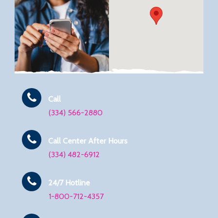
Call
(334) 566-2880
Call Center After Hours
(334) 482-6912
24/7 Hotline
1-800-712-4357