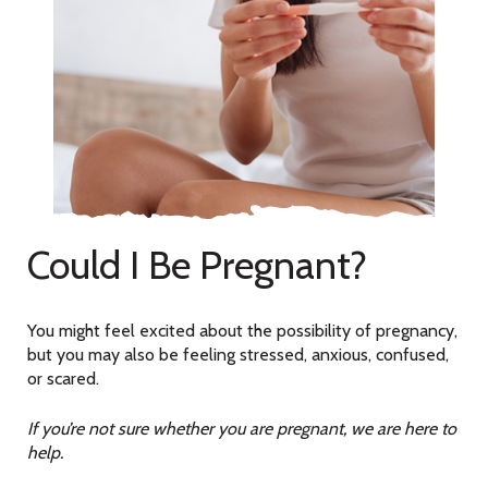
Could I Be Pregnant?
You might feel excited about the possibility of pregnancy,
but you may also be feeling stressed, anxious, confused,
or scared.
If you’re not sure whether you are pregnant, we are here to
help.