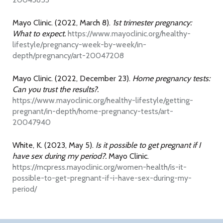
Mayo Clinic. (2022, March 8).
1st trimester pregnancy:
What to expect.
https://www.mayoclinic.org/healthy-
lifestyle/pregnancy-week-by-week/in-
depth/pregnancy/art-20047208
Mayo Clinic. (2022, December 23).
Home pregnancy tests:
Can you trust the results?.
https://www.mayoclinic.org/healthy-lifestyle/getting-
pregnant/in-depth/home-pregnancy-tests/art-
20047940
White, K. (2023, May 5).
Is it possible to get pregnant if I
have sex during my period?.
Mayo Clinic.
https://mcpress.mayoclinic.org/women-health/is-it-
possible-to-get-pregnant-if-i-have-sex-during-my-
period/