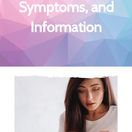
Symptoms, and
Information