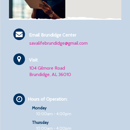
Email Brundidge Center
savalifebrundidge@gmail.com
Visit
104 Gilmore Road
Brundidge, AL 36010
Hours of Operation:
Monday
10:00am - 4:00pm
Thursday
10:00am - 4:00pm