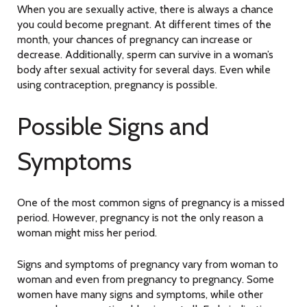
When you are sexually active, there is always a chance
you could become pregnant. At different times of the
month, your chances of pregnancy can increase or
decrease. Additionally, sperm can survive in a woman’s
body after sexual activity for several days. Even while
using contraception, pregnancy is possible.
Possible Signs and
Symptoms
One of the most common signs of pregnancy is a missed
period. However, pregnancy is not the only reason a
woman might miss her period.
Signs and symptoms of pregnancy vary from woman to
woman and even from pregnancy to pregnancy. Some
women have many signs and symptoms, while other