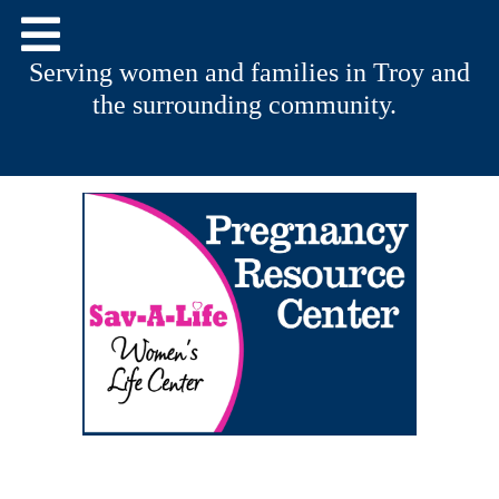
Serving women and families in Troy and
the surrounding community.