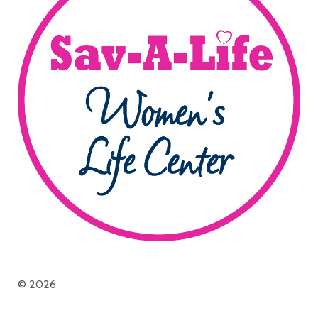
© 2026