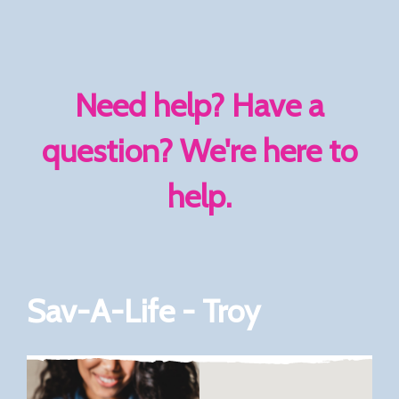
Need help? Have a
question? We're here to
help.
Sav-A-Life - Troy