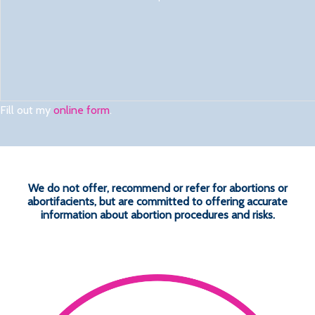
Fill out my
online form
.
We do not offer, recommend or refer for abortions or
abortifacients, but are committed to offering accurate
information about abortion procedures and risks.