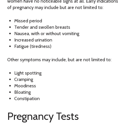
women have no noticeable signs at all. Early indications
of pregnancy may include but are not limited to:
Missed period
Tender and swollen breasts
Nausea, with or without vomiting
Increased urination
Fatigue (tiredness)
Other symptoms may include, but are not limited to:
Light spotting
Cramping
Moodiness
Bloating
Constipation
Pregnancy Tests