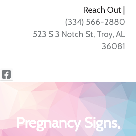
Reach Out
|
(334) 566-2880
523 S 3 Notch St, Troy, AL
36081
Pregnancy Signs,