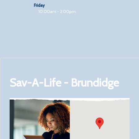
Friday
10:00am - 2:00pm
Sav-A-Life - Brundidge