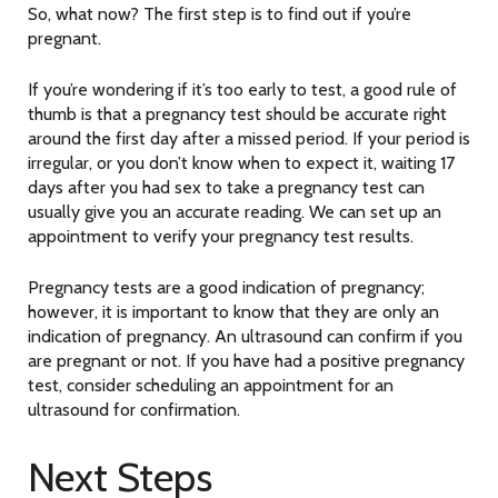
So, what now? The first step is to find out if you’re
pregnant.
If you’re wondering if it’s too early to test, a good rule of
thumb is that a pregnancy test should be accurate right
around the first day after a missed period. If your period is
irregular, or you don’t know when to expect it, waiting 17
days after you had sex to take a pregnancy test can
usually give you an accurate reading. We can set up an
appointment to verify your pregnancy test results.
Pregnancy tests are a good indication of pregnancy;
however, it is important to know that they are only an
indication of pregnancy. An ultrasound can confirm if you
are pregnant or not. If you have had a positive pregnancy
test, consider scheduling an appointment for an
ultrasound for confirmation.
Next Steps