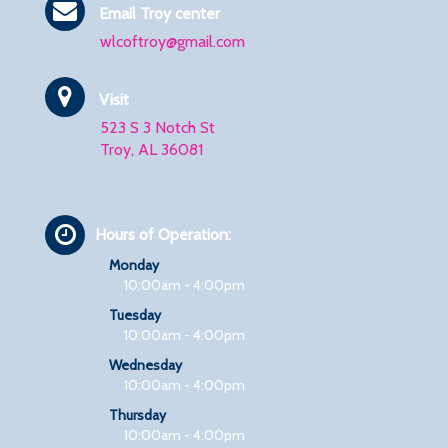
Email Troy center
wlcoftroy@gmail.com
Visit
523 S 3 Notch St
Troy, AL 36081
Hours of Operation:
Monday
10:00am - 4:00pm
Tuesday
10:00am - 4:00pm
Wednesday
10:00am - 4:00pm
Thursday
10:00am - 4:00pm