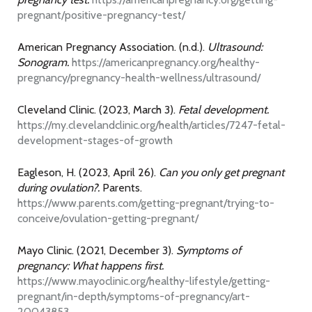
pregnant/positive-pregnancy-test/
American Pregnancy Association. (n.d.).
Ultrasound:
Sonogram.
https://americanpregnancy.org/healthy-
pregnancy/pregnancy-health-wellness/ultrasound/
Cleveland Clinic. (2023, March 3).
Fetal development.
https://my.clevelandclinic.org/health/articles/7247-fetal-
development-stages-of-growth
Eagleson, H. (2023, April 26).
Can you only get pregnant
during ovulation?.
Parents.
https://www.parents.com/getting-pregnant/trying-to-
conceive/ovulation-getting-pregnant/
Mayo Clinic. (2021, December 3).
Symptoms of
pregnancy: What happens first.
https://www.mayoclinic.org/healthy-lifestyle/getting-
pregnant/in-depth/symptoms-of-pregnancy/art-
20043853