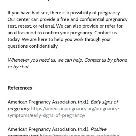
If you have had sex, there is a possibility of pregnancy.
Our center can provide a free and confidential pregnancy
test, retest, or referral. We can also provide or refer for
an ultrasound to confirm your pregnancy. Contact us
today. We are here to help you work through your
questions confidentially.
Whenever you need us, we can help. Contact us by phone
or by chat.
References
American Pregnancy Association. (n.d.).
Early signs of
pregnancy.
https://americanpregnancy.org/pregnancy-
symptoms/early-signs-of-pregnancy/
American Pregnancy Association. (n.d.).
Positive
pregnancy test.
https://americanpregnancy.org/getting-