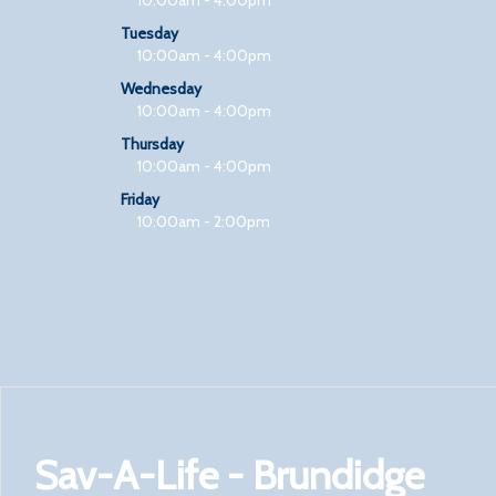
Tuesday
10:00am - 4:00pm
Wednesday
10:00am - 4:00pm
Thursday
10:00am - 4:00pm
Friday
10:00am - 2:00pm
Sav-A-Life - Brundidge