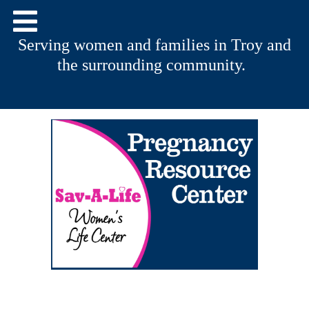
Serving women and families in Troy and
the surrounding community.