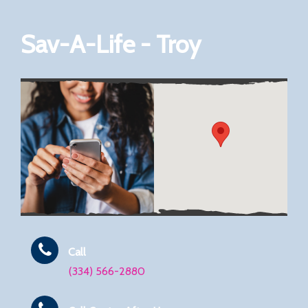
Sav-A-Life - Troy
Call
(334) 566-2880