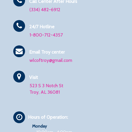
Call Center After Hours
(334) 482-6912
24/7 Hotline
1-800-712-4357
Email Troy center
wlcoftroy@gmail.com
Visit
523 S 3 Notch St
Troy, AL 36081
Hours of Operation:
Monday
10:00am - 4:00pm