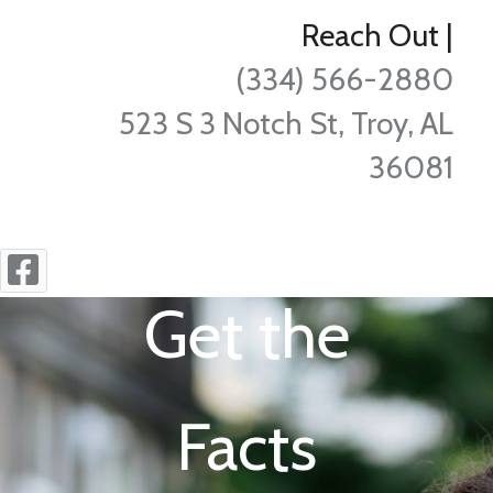
Reach Out
|
(334) 566-2880
523 S 3 Notch St, Troy, AL
36081
Get the
Facts