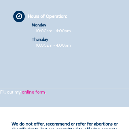
Hours of Operation:
Monday
10:00am - 4:00pm
Thursday
10:00am - 4:00pm
Fill out my
online form
.
We do not offer, recommend or refer for abortions or