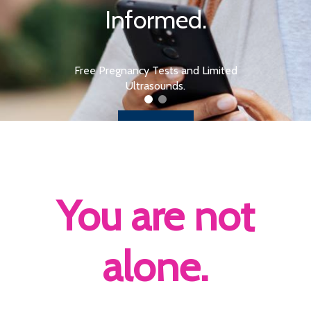
Informed.
Free Pregnancy Tests and Limited
Ultrasounds.
Learn More
You are not
alone.