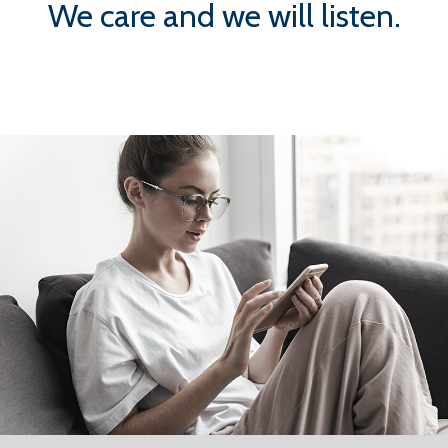
We care and we will listen.