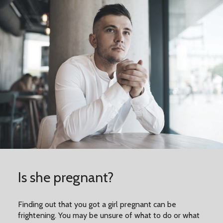
Is she pregnant?
Finding out that you got a girl pregnant can be
frightening. You may be unsure of what to do or what