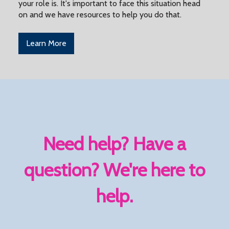
your role is. It's important to face this situation head
on and we have resources to help you do that.
Learn More
Need help? Have a
question? We're here to
help.