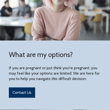
What are my options?
If you are pregnant or just think you're pregnant, you
may feel like your options are limited. We are here for
you to help you navigate this difficult decision.
Contact Us