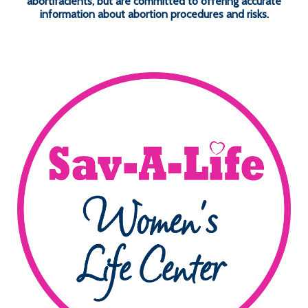
abortifacients, but are committed to offering accurate
information about abortion procedures and risks.