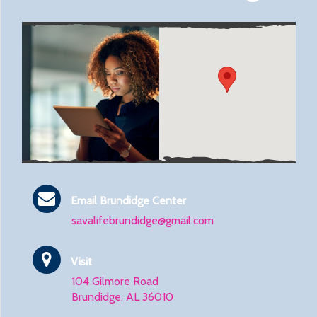
Email Brundidge Center
savalifebrundidge@gmail.com
Visit
104 Gilmore Road
Brundidge, AL 36010