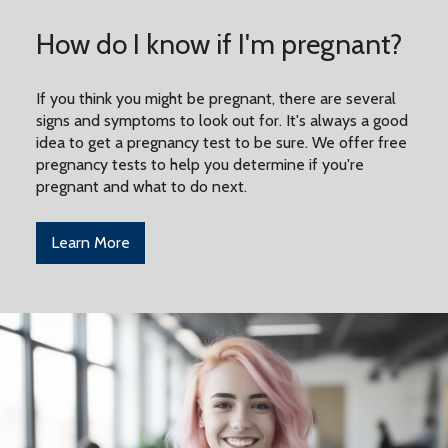
How do I know if I'm pregnant?
If you think you might be pregnant, there are several
signs and symptoms to look out for. It's always a good
idea to get a pregnancy test to be sure. We offer free
pregnancy tests to help you determine if you're
pregnant and what to do next.
Learn More